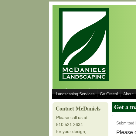
Skip to main content
Call 510.521.2634 for your Design, Inst
Landscaping Services
Go Green!
About
510.521.2634
Get a m
Contact McDaniels
Please call us at
Submitted
510.521.2634
for your design,
Please c