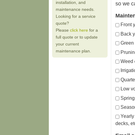
installation, and
so we c
maintenance needs.
Mainte
Looking for a service
quote?
Front 
Please
click here
for a
Back y
full quote or to update
Green 
your current
maintenance plan.
Prunin
Weed c
Irriga
Quarter
Low vo
Spring 
Season
Yearly
decks, et