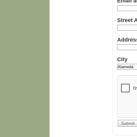
Email 
Street
Addres
City