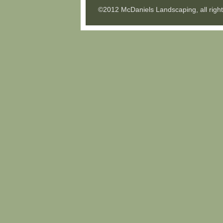
©2012 McDaniels Landscaping, all righ