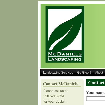
Skip to main content
Call 510.521.2634 for your Design, Inst
Landscaping Services
Go Green!
About
510.521.2634
Contact
Contact McDaniels
Please call us at
Your nam
510.521.2634
for your design,