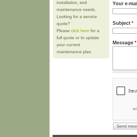
installation, and
Your e-ma
maintenance needs.
Looking for a service
Subject
*
quote?
Please
click here
for a
full quote or to update
Message
*
your current
maintenance plan.